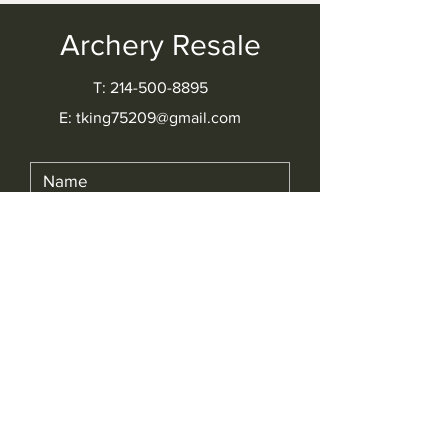
Archery Resale
T: 214-500-8895​
E: tking75209@gmail.com