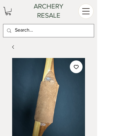
ARCHERY
RESALE