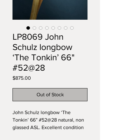
LP8069 John
Schulz longbow
‘The Tonkin’ 66"
#52@28
Price
$875.00
Out of Stock
John Schulz longbow ‘The
Tonkin’ 66” #52@28 natural, non
glassed ASL. Excellent condition
Near impossible to find