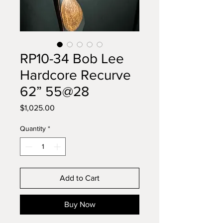
RP10-34 Bob Lee
Hardcore Recurve
62” 55@28
Price
$1,025.00
Quantity
*
Add to Cart
Buy Now