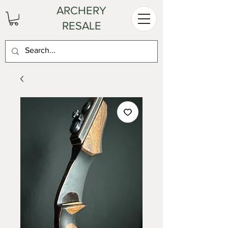
ARCHERY
RESALE