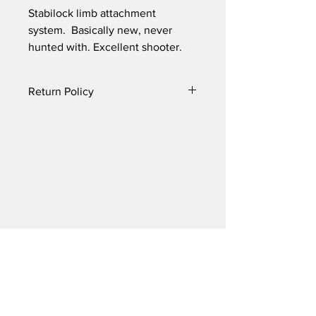
Stabilock limb attachment
system. Basically new, never
hunted with. Excellent shooter.
Return Policy
7 days if product is for any reason
other than described
Archery Resale
T: 214-500-8895​
E: tking75209@gmail.com